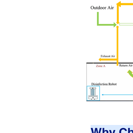
Why Ch