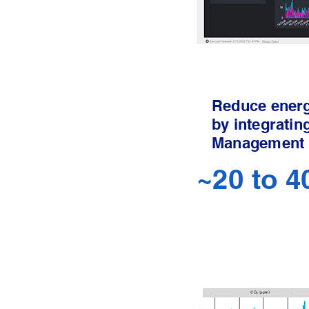
Reduce ener
by integratin
Management
~20 to 