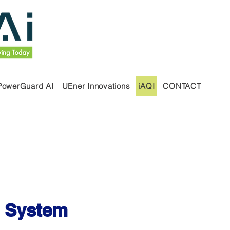
PowerGuard AI
UEner Innovations
iAQI
CONTACT
I) System