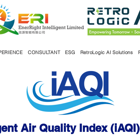
PERIENCE
CONSULTANT
ESG
RetroLogic AI Solutions
ices
igent Air Quality Index (iAQ