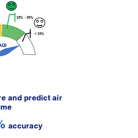
e and predict air
time
%
accuracy