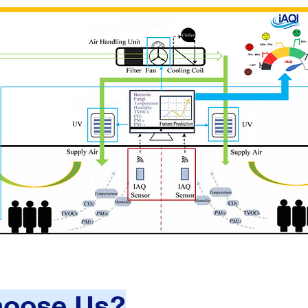
oose Us?