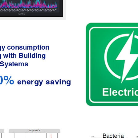
gy consumption
g with Building
 Systems
40%
energy saving