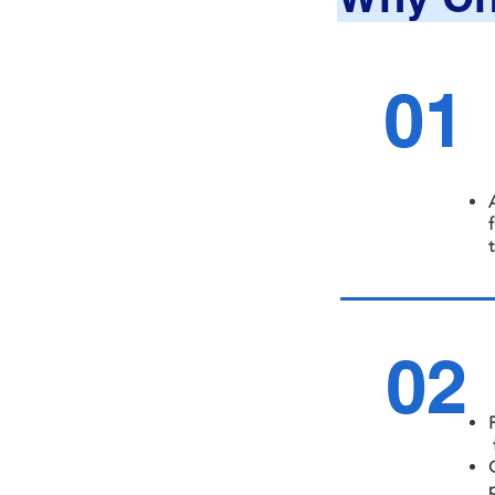
01
02