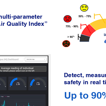
 multi-parameter
Air Quality Index”
Detect, measur
safety in real 
Up to 90