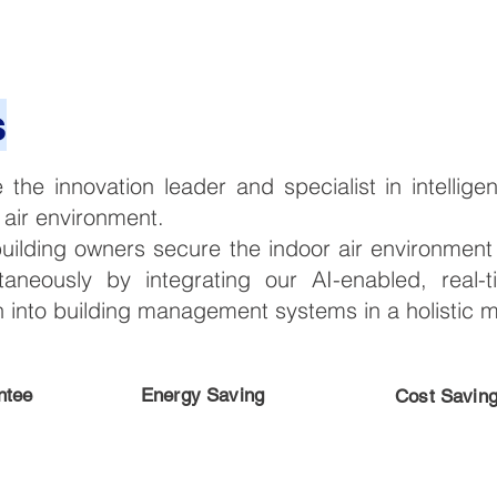
s
e the innovation leader and specialist in intelli
 air environment.
building owners secure the indoor air environmen
taneously by integrating our AI-enabled, real-
on into building management systems in a holistic 
ntee
Energy Saving
Cost Savin