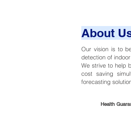
About U
Our vision is to b
detection of indoor
We strive to help 
cost saving simul
forecasting soluti
Health Guara