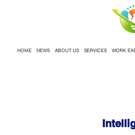
HOME
NEWS
ABOUT US
SERVICES
WORK EX
Our Serv
Intell