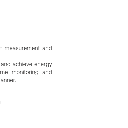
gent measurement and
t and achieve energy
time monitoring and
manner.
g