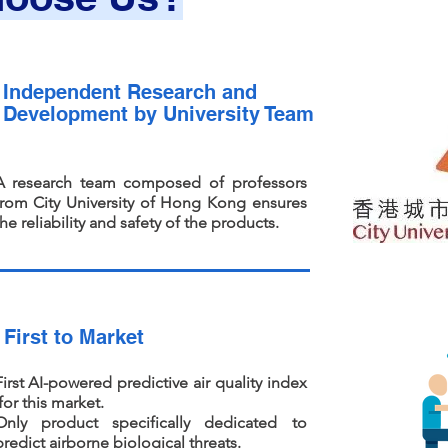
Independent Research and
Development by University Team
A research team composed of professors
from City University of Hong Kong ensures
the reliability and safety of the products.
First to Market
First AI-powered predictive air quality index
for this market.
Only product specifically dedicated to
predict airborne biological threats.