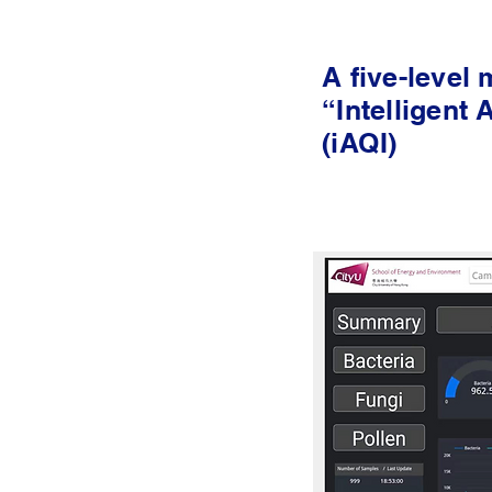
A five-level
“Intelligent 
(iAQI)