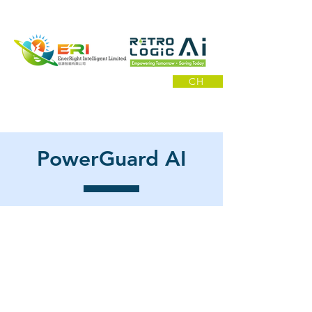
CH
PowerGuard AI