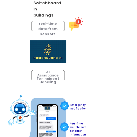
Switchboard
in
buildings
real-time
data from
sensors
AI
Assistance
For Incident
Handling
Emergency
notification
Real time
switchboard
condition
information