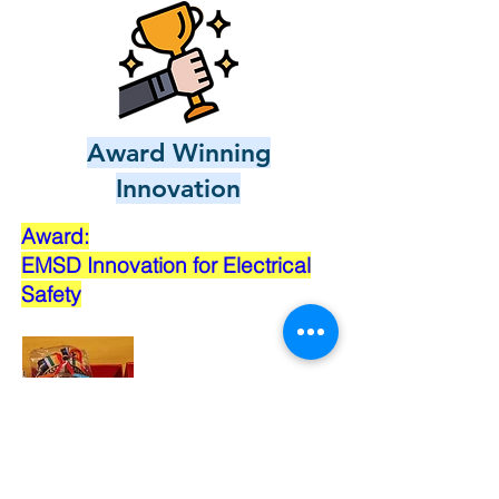
Award Winning
Innovation
Award:
EMSD Innovation for Electrical
Safety
Bronze Medal: