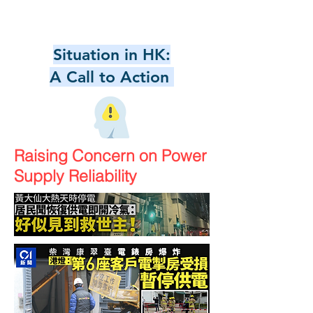
Situation in HK:
A Call to Action
Raising Concern on Power
Supply Reliability