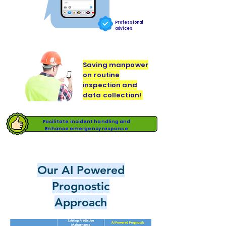
Professional
advices
Saving manpower
on routine
inspection and
data collection!
Facilitate incident handling and
Enhance emergency response
Our AI Powered
Prognostic
Approach