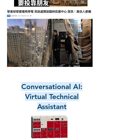
Conversational AI:
Virtual Technical
Assistant