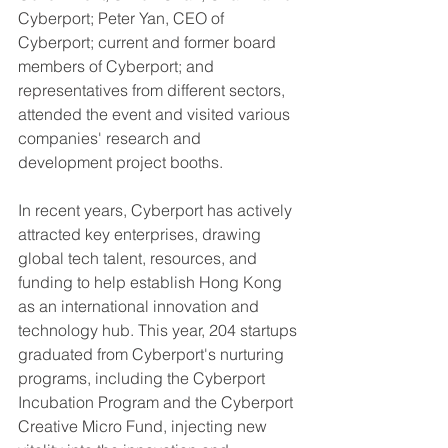
Cyberport; Peter Yan, CEO of 
Cyberport; current and former board 
members of Cyberport; and 
representatives from different sectors, 
attended the event and visited various 
companies' research and 
development project booths.
In recent years, Cyberport has actively 
attracted key enterprises, drawing 
global tech talent, resources, and 
funding to help establish Hong Kong 
as an international innovation and 
technology hub. This year, 204 startups 
graduated from Cyberport's nurturing 
programs, including the Cyberport 
Incubation Program and the Cyberport 
Creative Micro Fund, injecting new 