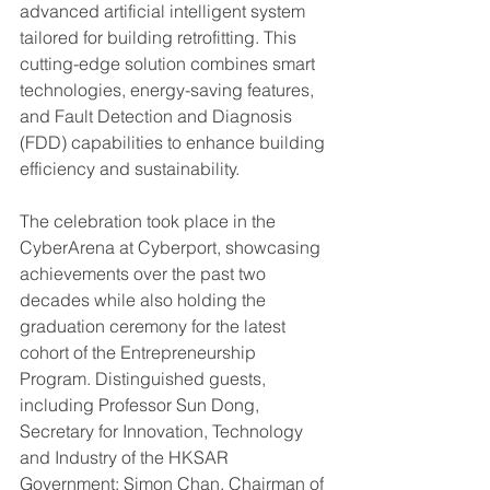
advanced artificial intelligent system 
tailored for building retrofitting. This 
cutting-edge solution combines smart 
technologies, energy-saving features, 
and Fault Detection and Diagnosis 
(FDD) capabilities to enhance building 
efficiency and sustainability.
The celebration took place in the 
CyberArena at Cyberport, showcasing 
achievements over the past two 
decades while also holding the 
graduation ceremony for the latest 
cohort of the Entrepreneurship 
Program. Distinguished guests, 
including Professor Sun Dong, 
Secretary for Innovation, Technology 
and Industry of the HKSAR 
Government; Simon Chan, Chairman of 