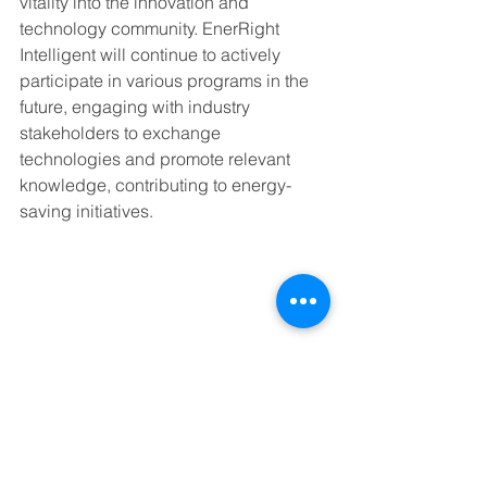
vitality into the innovation and 
technology community. EnerRight 
Intelligent will continue to actively 
participate in various programs in the 
future, engaging with industry 
stakeholders to exchange 
technologies and promote relevant 
knowledge, contributing to energy-
saving initiatives.