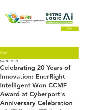
CH
Post
Nov 30, 2023
Celebrating 20 Years of
Innovation: EnerRight
Intelligent Won CCMF
Award at Cyberport's
Anniversary Celebration