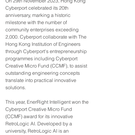
On 29th November 2023, Hong Kong 
Cyberport celebrated its 20th 
anniversary, marking a historic 
milestone with the number of 
community enterprises exceeding 
2,000. Cyberport collaborate with The 
Hong Kong Institution of Engineers 
through Cyberport's entrepreneurship 
programmes including Cyberport 
Creative Micro Fund (CCMF), to assist 
outstanding engineering concepts 
translate into practical innovative 
solutions.
This year, EnerRight Intelligent won the 
Cyberport Creative Micro Fund 
(CCMF) award for its innovative 
RetroLogic AI. Developed by a 
university, RetroLogic AI is an 