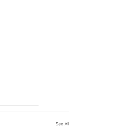
See All