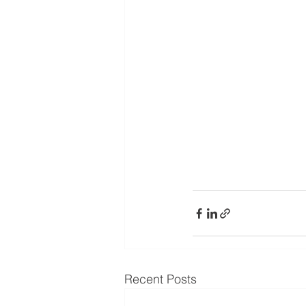
Recent Posts