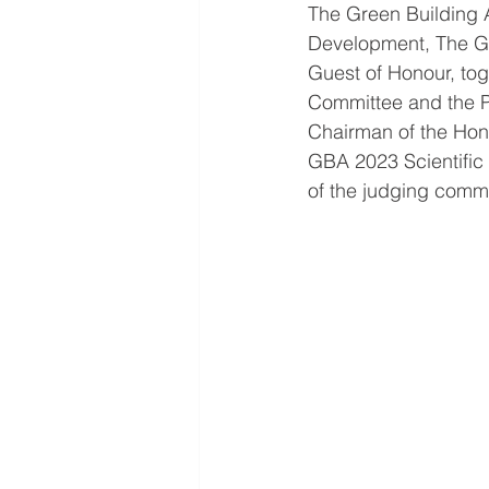
The Green Building 
Development, The Go
Guest of Honour, to
Committee and the P
Chairman of the Hon
GBA 2023 Scientific
of the judging commi