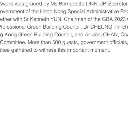
Award was graced by Ms Bernadette LINN, JP, Secretary
vernment of the Hong Kong Special Administrative Reg
gether with Sr Kenneth YUN, Chairman of the GBA 2023 
rofessional Green Building Council, Dr CHEUNG Tin-ch
g Kong Green Building Council, and Ar. Joel CHAN, Cha
 Committee. More than 500 guests, government official
ttee gathered to witness this important moment.