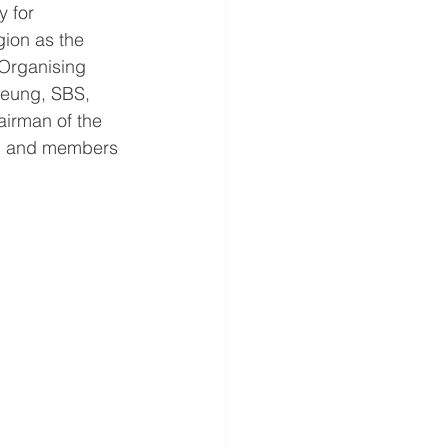
 for 
ion as the 
Organising 
eung, SBS, 
irman of the 
s, and members 