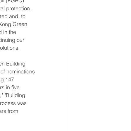
cil (PGBC) 
al protection. 
ted and, to 
 Kong Green 
 in the 
tinuing our 
olutions.
en Building 
 of nominations 
ng 147 
 in five 
" "Building 
process was 
ars from 