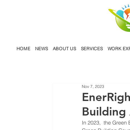
HOME
NEWS
ABOUT US
SERVICES
WORK EX
Nov 7, 2023
EnerRigh
Building
In 2023,  the Green