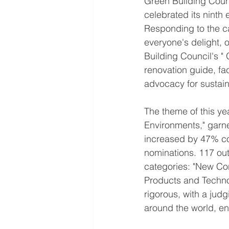
Green Building Coun
celebrated its ninth 
Responding to the ca
everyone's delight,
Building Council's "
renovation guide, fac
advocacy for sustai
The theme of this ye
Environments," garne
increased by 47% co
nominations. 117 out
categories: "New Con
Products and Techno
rigorous, with a jud
around the world, ens