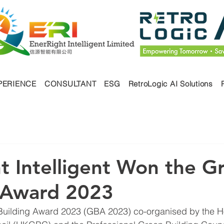
PERIENCE
CONSULTANT
ESG
RetroLogic AI Solutions
t Intelligent Won the G
 Award 2023
 Building Award 2023 (GBA 2023) co-organised by the 