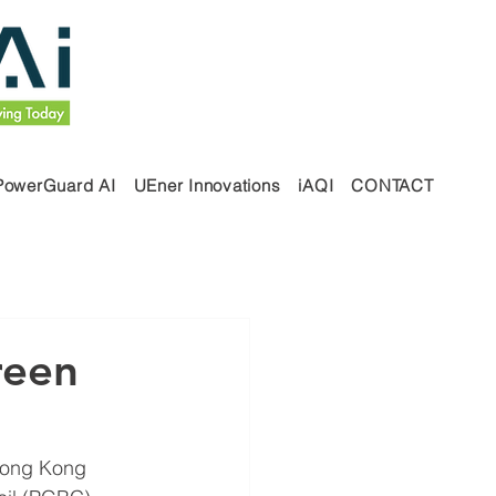
PowerGuard AI
UEner Innovations
iAQI
CONTACT
reen
Hong Kong 