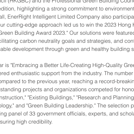
cil (HKGBC) and the Professional Green Building Coun
edition, highlighting a strong commitment to environment
ll, EnerRight Intelligent Limited Company also participa
 our cutting-edge approach led us to win the 2023 Hong
 Green Building Award 2023." Our solutions were featured
ilitating carbon neutrality goals and strategies, and con
nable development through green and healthy building s
ar is "Embracing a Better Life‧Creating High-Quality Gre
red enthusiastic support from the industry. The number
mpared to the previous year, reaching a record-breaki
standing projects and organizations competed for honors
struction," "Existing Buildings," "Research and Planning,
logy," and "Green Building Leadership." The selection 
ging panel of 33 government officials, experts, and schol
uring high credibility.